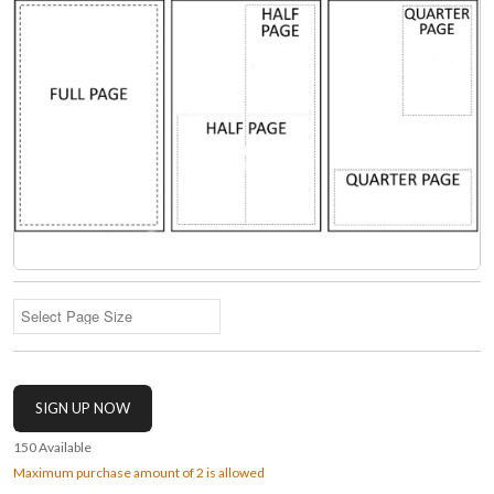
150
Available
Maximum purchase amount of 2 is allowed