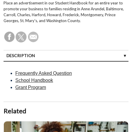
Place an advertisement in our Student Handbook for an entire year to
promote your business to families residing in Anne Arundel, Baltimore,
Carroll, Charles, Harford, Howard, Frederick, Montgomery, Prince
Georges, St. Mary's, and Washington County.
DESCRIPTION
Frequently Asked Question
School Handbook
Grant Program
Related
Sponsor Ads