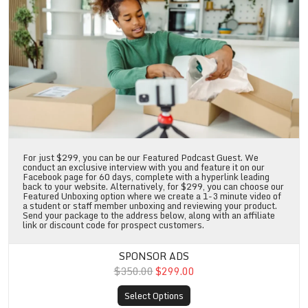
For just $299, you can be our Featured Podcast Guest. We
conduct an exclusive interview with you and feature it on our
Facebook page for 60 days, complete with a hyperlink leading
back to your website. Alternatively, for $299, you can choose our
Featured Unboxing option where we create a 1-3 minute video of
a student or staff member unboxing and reviewing your product.
Send your package to the address below, along with an affiliate
link or discount code for prospect customers.
SPONSOR ADS
$350.00
$299.00
Select Options