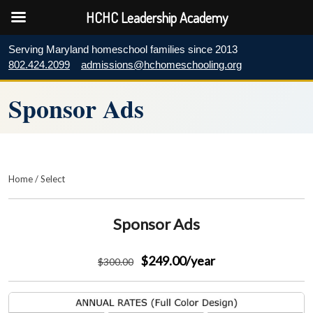
HCHC Leadership Academy
Serving Maryland homeschool families since 2013
802.424.2099
admissions@hchomeschooling.org
Sponsor Ads
Home
/
Select
Sponsor Ads
$249.00
/year
$
300
.00