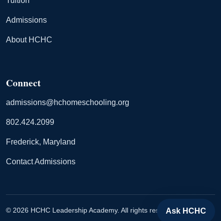
Tuition
Admissions
About HCHC
Connect
admissions@hchomeschooling.org
802.424.2099
Frederick, Maryland
Contact Admissions
© 2026 HCHC Leadership Academy. All rights reserved.
Ask HCHC