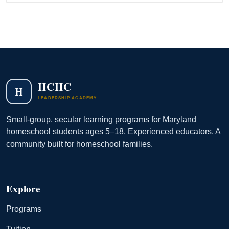
HCHC
H
LEADERSHIP ACADEMY
Small-group, secular learning programs for Maryland
homeschool students ages 5–18. Experienced educators. A
community built for homeschool families.
Explore
Programs